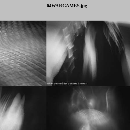
04WARGAMES.jpg