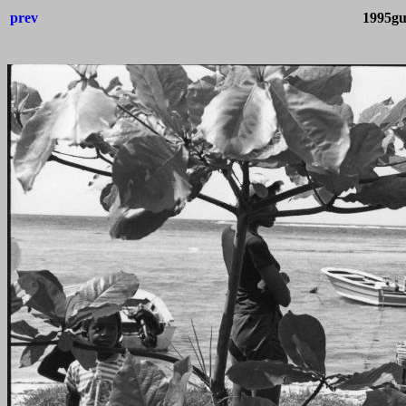
prev
1995gu