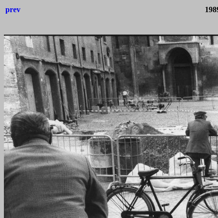
prev
198